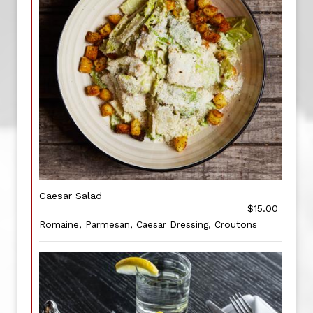
Caesar Salad
$15.00
Romaine, Parmesan, Caesar Dressing, Croutons