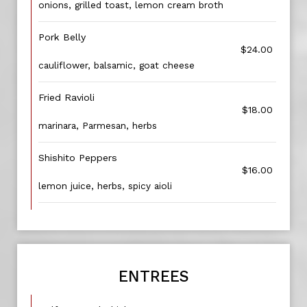
onions, grilled toast, lemon cream broth
Pork Belly
$24.00
cauliflower, balsamic, goat cheese
Fried Ravioli
$18.00
marinara, Parmesan, herbs
Shishito Peppers
$16.00
lemon juice, herbs, spicy aioli
ENTREES