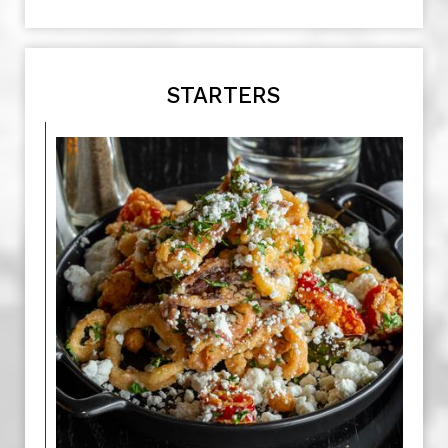
STARTERS