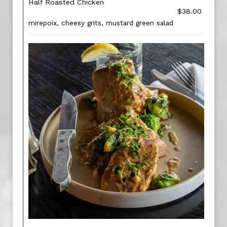
Half Roasted Chicken
$38.00
mirepoix, cheesy grits, mustard green salad