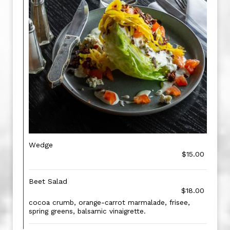
Wedge
$15.00
Beet Salad
$18.00
cocoa crumb, orange-carrot marmalade, frisee,
spring greens, balsamic vinaigrette.