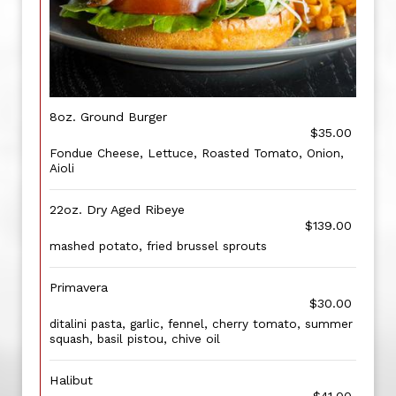
8oz. Ground Burger
$35.00
Fondue Cheese, Lettuce, Roasted Tomato, Onion,
Aioli
22oz. Dry Aged Ribeye
$139.00
mashed potato, fried brussel sprouts
Primavera
$30.00
ditalini pasta, garlic, fennel, cherry tomato, summer
squash, basil pistou, chive oil
Halibut