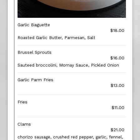
Garlic Baguette
$18.00
Roasted Garlic Butter, Parmesan, Salt
Brussel Sprouts
$16.00
Sauteed broccolini, Mornay Sauce, Pickled Onion
Garlic Parm Fries
$13.00
Fries
$11.00
Clams
$21.00
chorizo sausage, crushed red pepper, garlic, fennel,