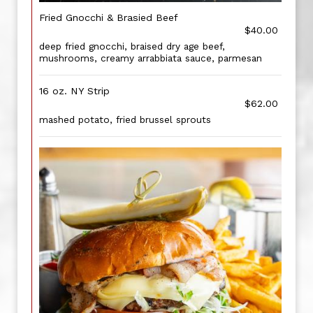
Fried Gnocchi & Brasied Beef
$40.00
deep fried gnocchi, braised dry age beef,
mushrooms, creamy arrabbiata sauce, parmesan
16 oz. NY Strip
$62.00
mashed potato, fried brussel sprouts