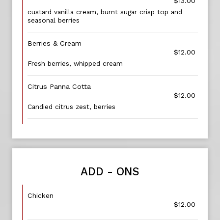
$13.00
custard vanilla cream, burnt sugar crisp top and
seasonal berries
Berries & Cream
$12.00
Fresh berries, whipped cream
Citrus Panna Cotta
$12.00
Candied citrus zest, berries
ADD - ONS
Chicken
$12.00