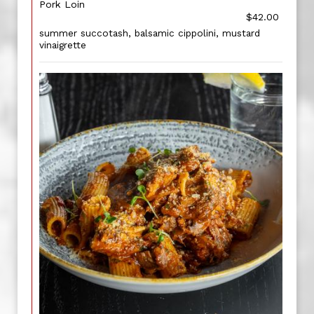
Pork Loin
$42.00
summer succotash, balsamic cippolini, mustard
vinaigrette