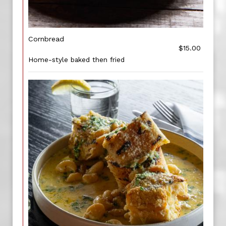
Cornbread
$15.00
Home-style baked then fried