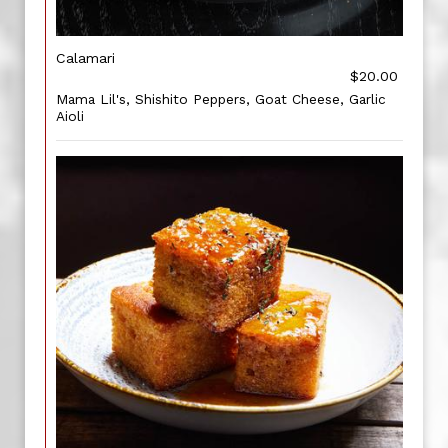
Calamari
$20.00
Mama Lil's, Shishito Peppers, Goat Cheese, Garlic
Aioli