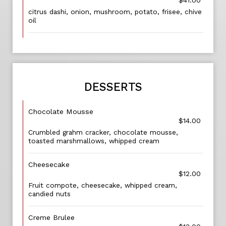
$41.00
citrus dashi, onion, mushroom, potato, frisee, chive
oil
DESSERTS
Chocolate Mousse
$14.00
Crumbled grahm cracker, chocolate mousse,
toasted marshmallows, whipped cream
Cheesecake
$12.00
Fruit compote, cheesecake, whipped cream,
candied nuts
Creme Brulee