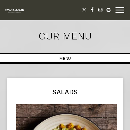
Togg
navig
OUR MENU
MENU
SALADS